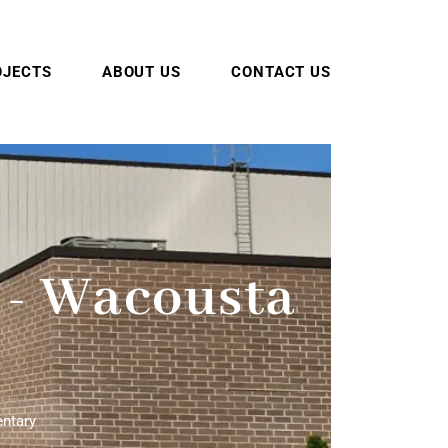
OJECTS
ABOUT US
CONTACT US
 - Wacousta
entary