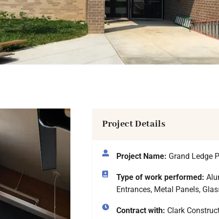
Project Details
Project Name:
Grand Ledge P
Type of work performed:
Alum
Entrances, Metal Panels, Glas
Contract with:
Clark Constru