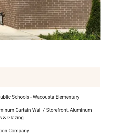
ublic Schools - Wacousta Elementary
inum Curtain Wall / Storefront, Aluminum
s & Glazing
ction Company