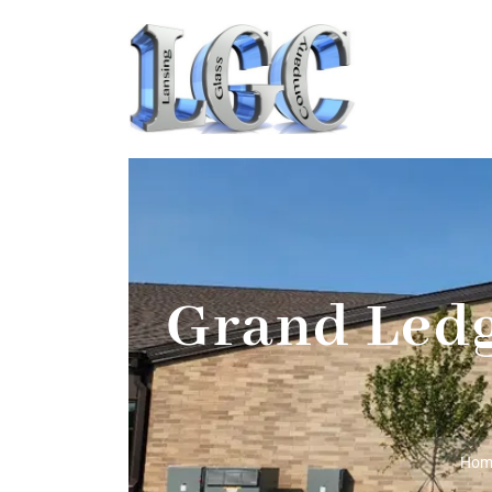
Grand Ledg
Hom