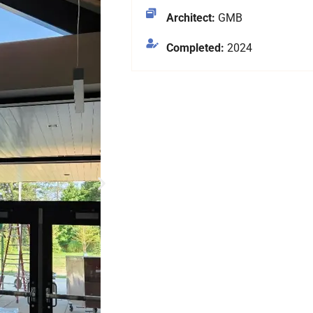
Architect:
GMB
Completed:
2024