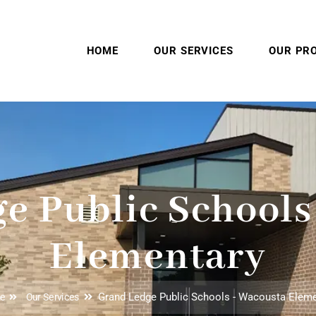
HOME
OUR SERVICES
OUR PR
e Public Schools
Elementary
Grand Ledge Public Schools - Wacousta Elem
e
Our Services