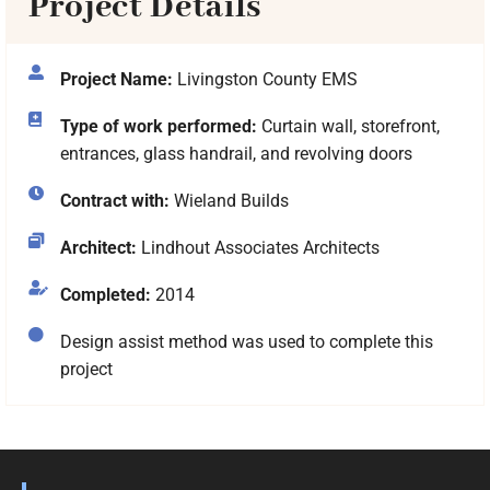
Project Details
Project Name:
Livingston County EMS
Type of work performed:
Curtain wall, storefront,
entrances, glass handrail, and revolving doors
Contract with:
Wieland Builds
Architect:
Lindhout Associates Architects
Completed:
2014
Design assist method was used to complete this
project