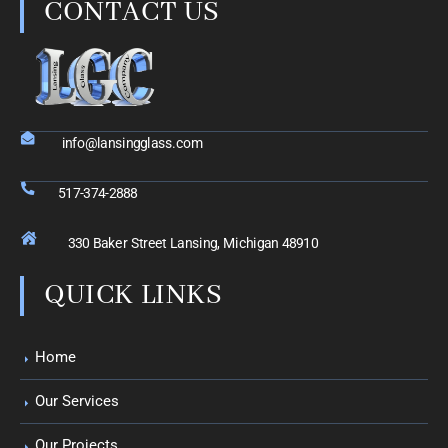
CONTACT US
info@lansingglass.com
517-374-2888
330 Baker Street Lansing, Michigan 48910
QUICK LINKS
Home
Our Services
Our Projects