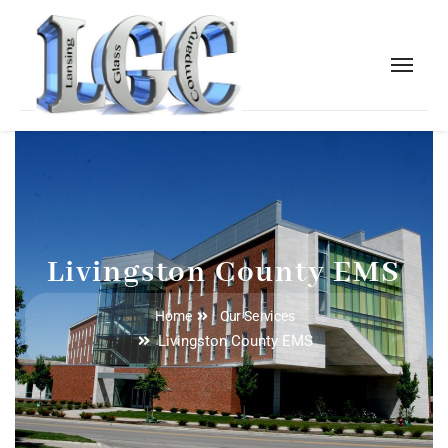
Livingston County EMS
Home
Our Services
Livingston County EMS