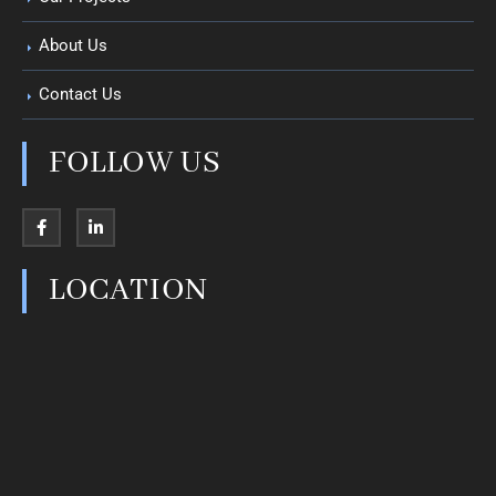
About Us
Contact Us
FOLLOW US
LOCATION