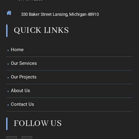
330 Baker Street Lansing, Michigan 48910
QUICK LINKS
Home
Our Services
Our Projects
About Us
Contact Us
FOLLOW US