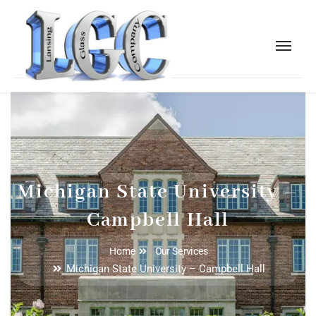
Michigan State University –
Campbell Hall
Home
Our Services
Michigan State University – Campbell Hall