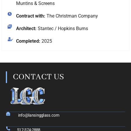
Muntins & Screens
Contract with:
The Christman Company
Architect:
Stantec / Hopkins Burns
Completed:
2025
CONTACT US
info@lansingglass.com
517-374-2888