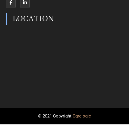
LOCATION
© 2021 Copyright
Ogrelogic