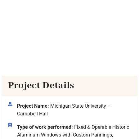
Project Details
Project Name:
Michigan State University –
Campbell Hall
Type of work performed:
Fixed & Operable Historic
Aluminum Windows with Custom Pannings,