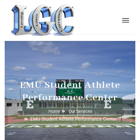
EMU Student Athlete
Performance Center
Home
Our Services
EMU Student Athlete Performance Center