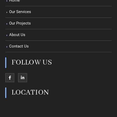
Home
Our Services
Our Projects
About Us
Contact Us
FOLLOW US
LOCATION