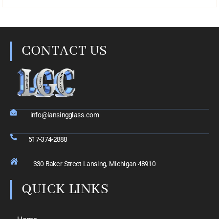
CONTACT US
info@lansingglass.com
517-374-2888
330 Baker Street Lansing, Michigan 48910
QUICK LINKS