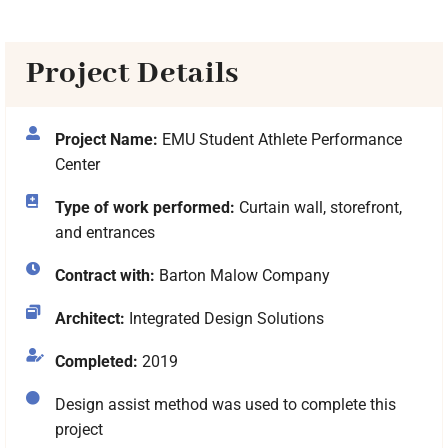
Project Details
Project Name:
EMU Student Athlete Performance
Center
Type of work performed:
Curtain wall, storefront,
and entrances
Contract with:
Barton Malow Company
Architect:
Integrated Design Solutions
Completed:
2019
Design assist method was used to complete this
project