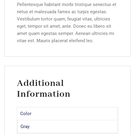
Pellentesque habitant morbi tristique senectus et
netus et malesuada fames ac turpis egestas.
Vestibulum tortor quam, feugiat vitae, ultricies
eget, tempor sit amet, ante. Donec eu libero sit
amet quam egestas semper. Aenean ultricies mi
vitae est. Mauris placerat eleifend leo.
Additional
Information
Color
Gray