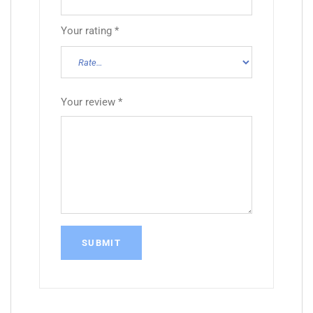
Your rating
*
Your review
*