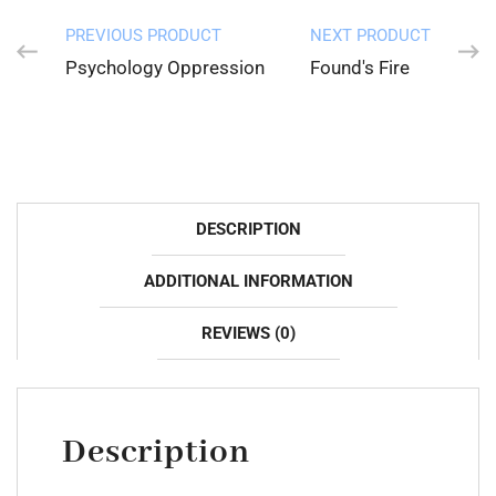
PREVIOUS PRODUCT
NEXT PRODUCT
Psychology Oppression
Found's Fire
DESCRIPTION
ADDITIONAL INFORMATION
REVIEWS (0)
Description