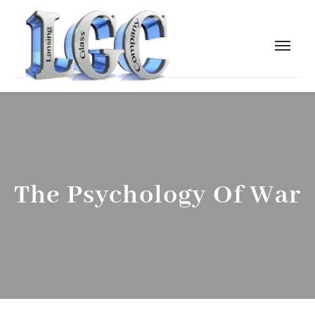
The Psychology Of War