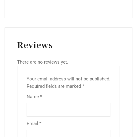
Reviews
There are no reviews yet.
Your email address will not be published.
Required fields are marked
*
Name
*
Email
*