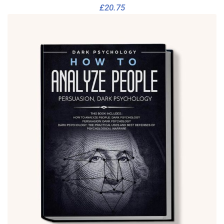
£
20.75