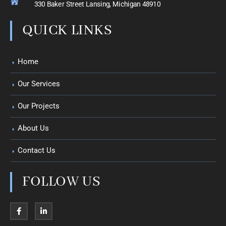
330 Baker Street Lansing, Michigan 48910
QUICK LINKS
Home
Our Services
Our Projects
About Us
Contact Us
FOLLOW US