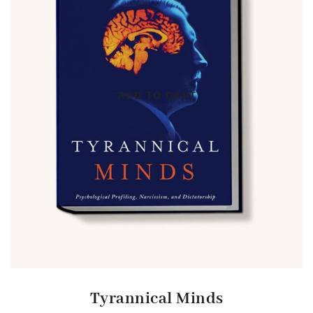
Tyrannical Minds