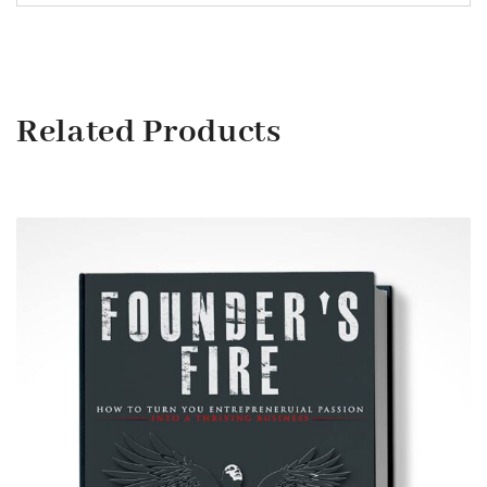
Related Products