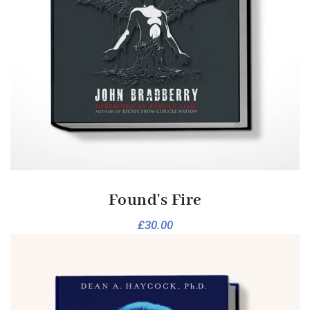
Found's Fire
£
30.00