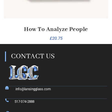
How To Analyze People
£
20.75
CONTACT US
info@lansingglass.com
517-374-2888