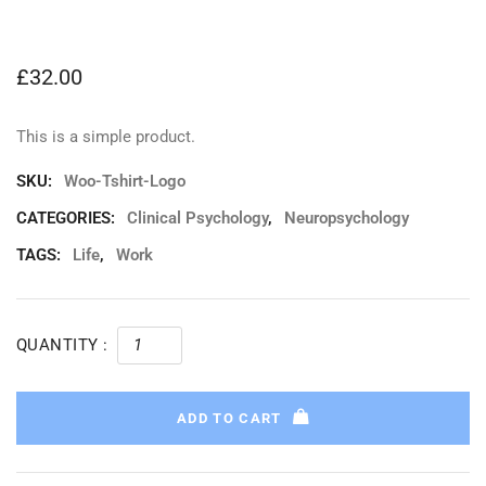
£
32.00
This is a simple product.
SKU:
Woo-Tshirt-Logo
CATEGORIES:
Clinical Psychology
,
Neuropsychology
TAGS:
Life
,
Work
QUANTITY :
ADD TO CART